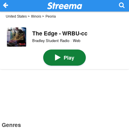
United States
>
Illinois
>
Peoria
The Edge - WRBU-cc
Bradley Student Radio · Web
Play
Genres