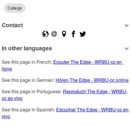
College
Contact
In other languages
See this page in French: 
Ecouter The Edge - WRBU-cc en 
ligne
See this page in German: 
Hören The Edge - WRBU-cc online
See this page in Portuguese: 
Reproduzir The Edge - WRBU-
cc ao vivo
See this page in Spanish: 
Escuchar The Edge - WRBU-cc en 
vivo