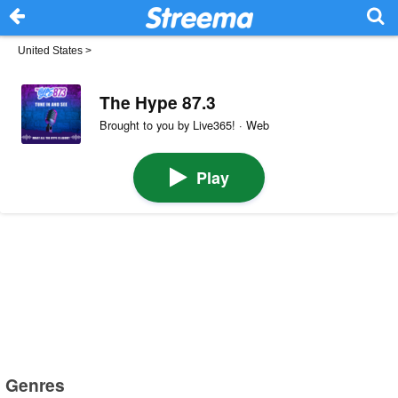
United States
>
The Hype 87.3
Brought to you by Live365! · Web
Play
Genres