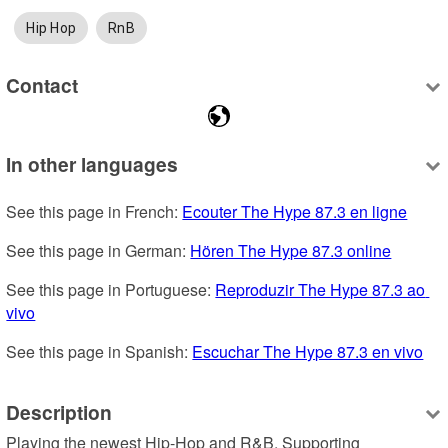
Hip Hop
RnB
Contact
In other languages
See this page in French: 
Ecouter The Hype 87.3 en ligne
See this page in German: 
Hören The Hype 87.3 online
See this page in Portuguese: 
Reproduzir The Hype 87.3 ao 
vivo
See this page in Spanish: 
Escuchar The Hype 87.3 en vivo
Description
Playing the newest Hip-Hop and R&B. Supporting 