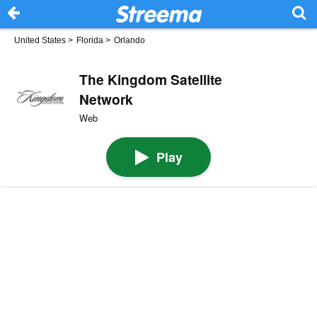
United States
>
Florida
>
Orlando
The Kingdom Satellite
Network
Web
Play