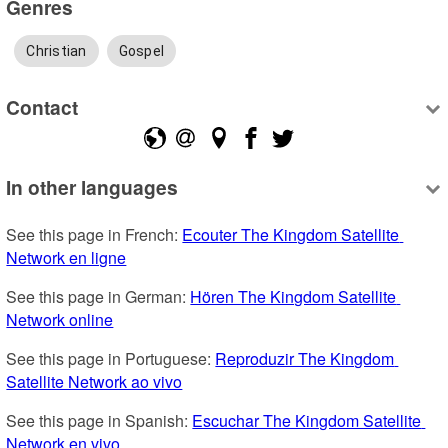
Genres
Christian
Gospel
Contact
In other languages
See this page in French: 
Ecouter The Kingdom Satellite 
Network en ligne
See this page in German: 
Hören The Kingdom Satellite 
Network online
See this page in Portuguese: 
Reproduzir The Kingdom 
Satellite Network ao vivo
See this page in Spanish: 
Escuchar The Kingdom Satellite 
Network en vivo