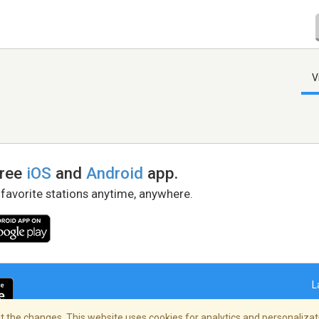
V
free
iOS
and
Android
app.
 favorite stations anytime, anywhere.
L
 the changes. This website uses cookies for analytics and personalizati