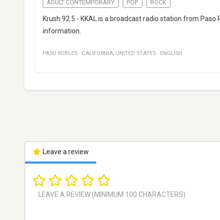
ADULT CONTEMPORARY
POP
ROCK
Krush 92.5 - KKAL is a broadcast radio station from Paso 
information.
PASO ROBLES
·
CALIFORNIA
,
UNITED STATES
·
ENGLISH
Leave a review