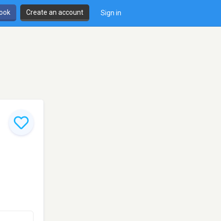
book
Create an account
Sign in