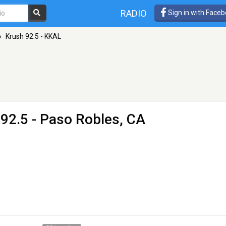
RADIO
Sign in with Face
»
Krush 92.5 - KKAL
92.5 - Paso Robles, CA