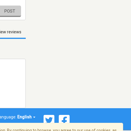
POST
iew reviews
anguage:
English
on. By continuing to browse, you agree to our use of cookies, as