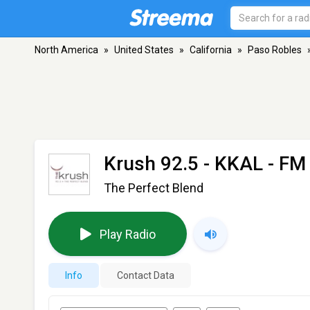
North America
»
United States
»
California
»
Paso Robles
Krush 92.5 - KKAL
- FM 
The Perfect Blend
Play Radio
Info
Contact Data