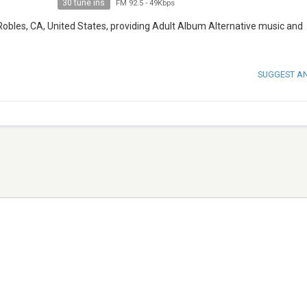
30 tune ins
FM 92.5
-
49Kbps
Robles, CA, United States, providing Adult Album Alternative music and
SUGGEST A