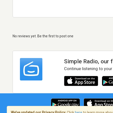
No reviews yet. Be the first to post one
Simple Radio, our 
Continue listening to your
We’ve updated our Privacy Policy.
Click
here
to learn more about