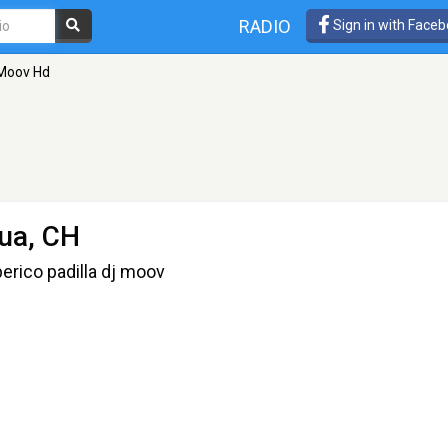
RADIO
Sign in with Face
Moov Hd
ua, CH
erico padilla dj moov