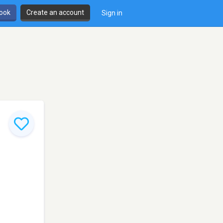
book
Create an account
Sign in