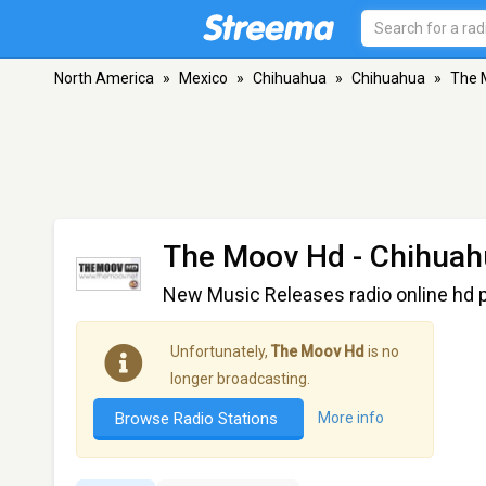
North America
»
Mexico
»
Chihuahua
»
Chihuahua
»
The 
The Moov Hd
- Chihuah
New Music Releases radio online hd p
Unfortunately,
The Moov Hd
is no
longer broadcasting.
Browse Radio Stations
More info