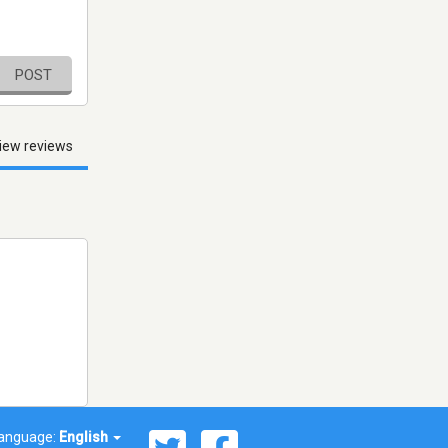
POST
iew reviews
anguage:
English