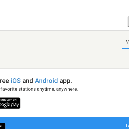
V
free
iOS
and
Android
app.
 favorite stations anytime, anywhere.
L