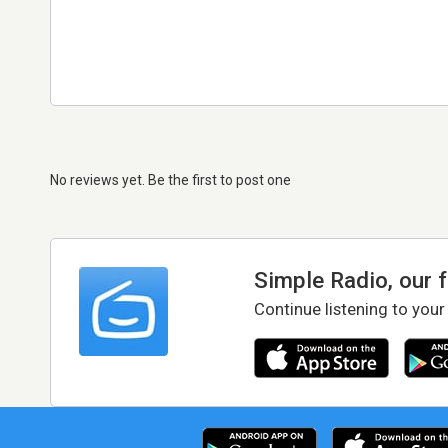
No reviews yet. Be the first to post one
Simple Radio, our 
Continue listening to your