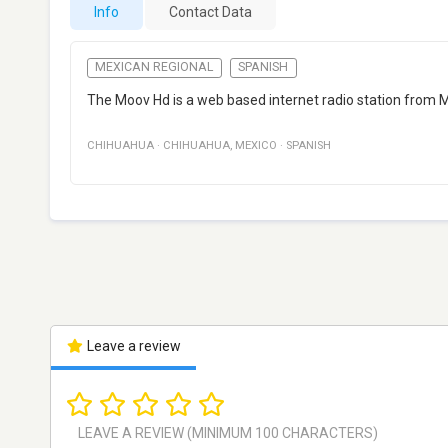
Info
Contact Data
MEXICAN REGIONAL
SPANISH
The Moov Hd is a web based internet radio station from M
CHIHUAHUA
·
CHIHUAHUA
,
MEXICO
·
SPANISH
Leave a review