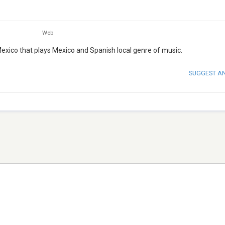
Web
exico that plays Mexico and Spanish local genre of music.
SUGGEST A