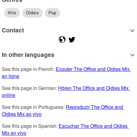
Hits
Oldies
Pop
Contact
In other languages
See this page in French: 
Ecouter The Office and Oldies Mix 
en ligne
See this page in German: 
Hören The Office and Oldies Mix 
online
See this page in Portuguese: 
Reproduzir The Office and 
Oldies Mix ao vivo
See this page in Spanish: 
Escuchar The Office and Oldies 
Mix en vivo