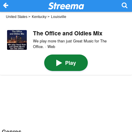
United States
>
Kentucky
>
Louisville
The Office and Oldies Mix
We play more than just Great Music for The
Office. · Web
Play
Genres