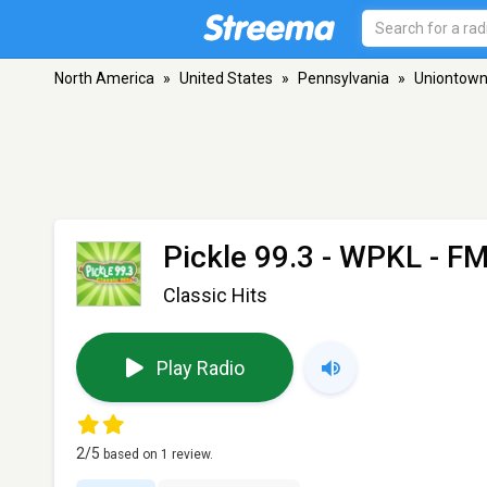
North America
»
United States
»
Pennsylvania
»
Uniontow
Pickle 99.3 - WPKL
- FM
Classic Hits
Play Radio
2
/5
based on
1
review.