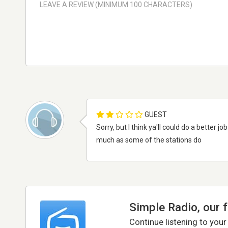
GUEST
Sorry, but I think ya'll could do a better jo
much as some of the stations do
Simple Radio, our 
Continue listening to your