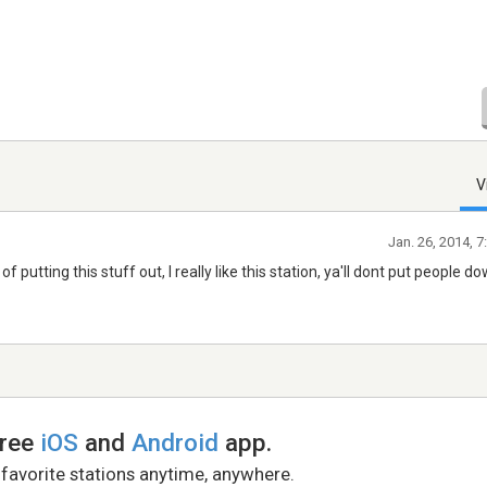
V
Jan. 26, 2014, 
b of putting this stuff out, I really like this station, ya'll dont put people d
free
iOS
and
Android
app.
 favorite stations anytime, anywhere.