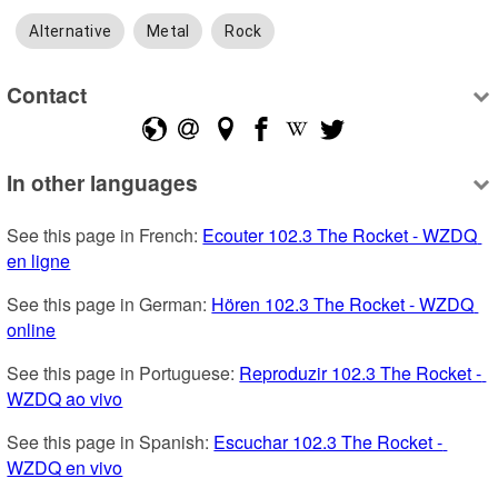
Alternative
Metal
Rock
Contact
In other languages
See this page in French: 
Ecouter 102.3 The Rocket - WZDQ 
en ligne
See this page in German: 
Hören 102.3 The Rocket - WZDQ 
online
See this page in Portuguese: 
Reproduzir 102.3 The Rocket - 
WZDQ ao vivo
See this page in Spanish: 
Escuchar 102.3 The Rocket - 
WZDQ en vivo