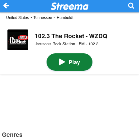
United States
>
Tennessee
>
Humboldt
102.3 The Rocket - WZDQ
Jackson's Rock Station · FM · 102.3
Play
Genres