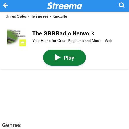
United States
>
Tennessee
>
Knoxville
The SBBRadio Network
Your Home for Great Programs and Music · Web
Play
Genres