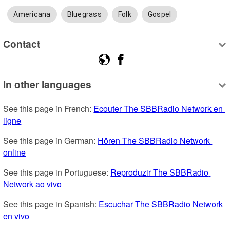
Americana
Bluegrass
Folk
Gospel
Contact
In other languages
See this page in French: 
Ecouter The SBBRadio Network en 
ligne
See this page in German: 
Hören The SBBRadio Network 
online
See this page in Portuguese: 
Reproduzir The SBBRadio 
Network ao vivo
See this page in Spanish: 
Escuchar The SBBRadio Network 
en vivo