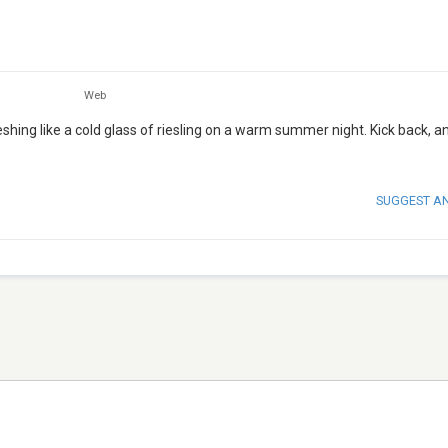
Web
ing like a cold glass of riesling on a warm summer night. Kick back, an
SUGGEST A