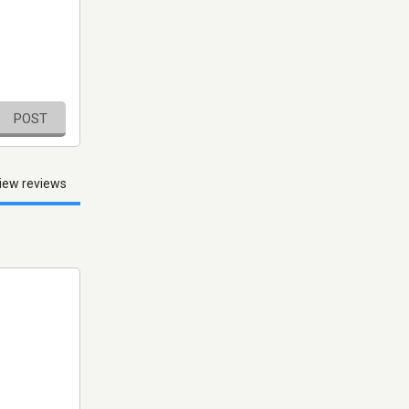
POST
iew reviews