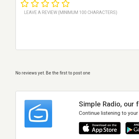
No reviews yet. Be the first to post one
Simple Radio, our 
Continue listening to your