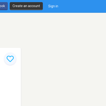
book
Create an account
Sign in