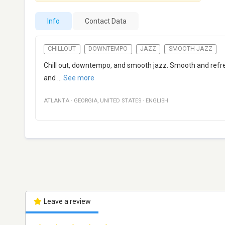
Info
Contact Data
CHILLOUT
DOWNTEMPO
JAZZ
SMOOTH JAZZ
Chill out, downtempo, and smooth jazz. Smooth and refresh
and
...
See more
ATLANTA
·
GEORGIA
,
UNITED STATES
·
ENGLISH
Leave a review