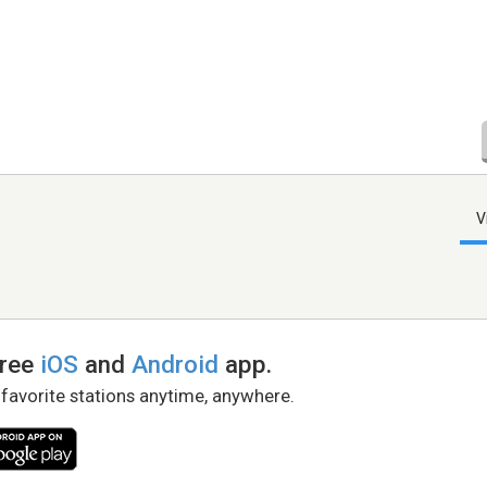
V
free
iOS
and
Android
app.
 favorite stations anytime, anywhere.