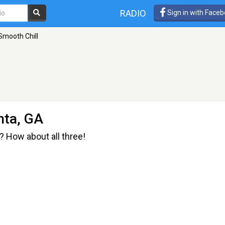
RADIO
Sign in with Face
Smooth Chill
nta, GA
 How about all three!