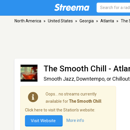
North America
»
United States
»
Georgia
»
Atlanta
»
The 
The Smooth Chill
- Atla
Smooth Jazz, Downtempo, or Chillout?
Oops… no streams currently
available for
The Smooth Chill
.
Click here to visit the Station's website:
Visit Website
More info