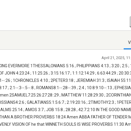
V
April 21, 2025, 1
EVERMORE 1THESSALONIANS 5:16 ; PHILIPPIANS 4:13 ; 3:20 ; 2:5 ; 1:9
N 4:23:24 ; 11:25:26 ; 3:15:16:17 ; 1:1:12:14:29 ; 6:63:44:29 ; 20:30:
-:26 ; 1CHRONICLES 4:10 ; 2PETER3:18 ; JEREMIAH 31:3 ; ISAIAH 55:11 ;
 ; 2:1--:3--:5--:8 ; ROMANS8:1--:28--:39 ; 2:4 ; 10:8:9:10--:13 ; EPHESI
-:21 Amen 2SAMUEL7:25:26:27:28::29 ; MATTHEW 11:28:29:30 ; 2CORINTHIAN
OSSIANS4:2:6 ; GALATIANS5:1:5:6:7 ; 2:19:20:16 ; 2TIMOTHY2:3 ; 1PETER
SALMS 25:14 ; AMOS 3:7 ; JOB 15:8 ; 28:28 ; 42:7:2:10 IN THE GOOD NAM
 THAN A BROTHER PROVERBS 18:24 Amen ABBA FATHER OF TENDER 
NLY VISION OF he that WINNETH SOULS IS WISE PROVERBS 11:30 A