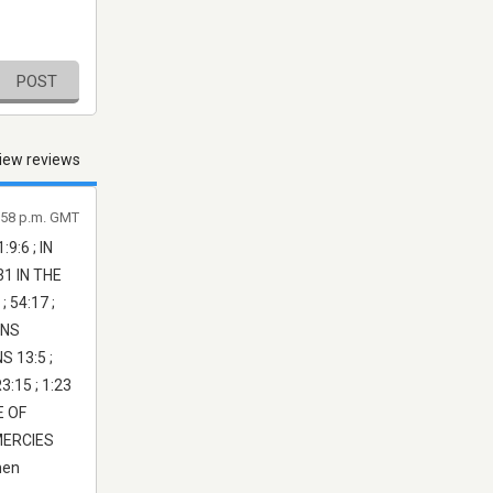
POST
iew reviews
1:58 p.m. GMT
:6 ; IN
31 IN THE
 54:17 ;
ANS
S 13:5 ;
3:15 ; 1:23
E OF
MERCIES
men