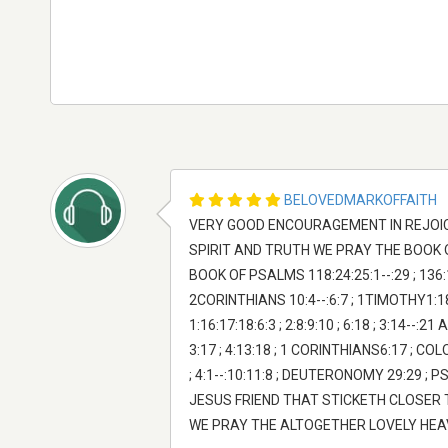
BELOVEDMARKOFFAITH
VERY GOOD ENCOURAGEMENT IN REJOICING 
SPIRIT AND TRUTH WE PRAY THE BOOK OF JOH
BOOK OF PSALMS 118:24:25:1--:29 ; 136:1-
2CORINTHIANS 10:4--:6:7 ; 1TIMOTHY1:18:17
1:16:17:18:6:3 ; 2:8:9:10 ; 6:18 ; 3:14-
3:17 ; 4:13:18 ; 1 CORINTHIANS6:17 ; COL
; 4:1--:10:11:8 ; DEUTERONOMY 29:29 ; P
JESUS FRIEND THAT STICKETH CLOSER
WE PRAY THE ALTOGETHER LOVELY HEAVE