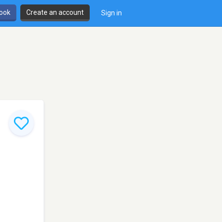
book
Create an account
Sign in