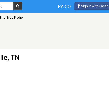
RADIO
Sign in with Face
The Tree Radio
lle, TN