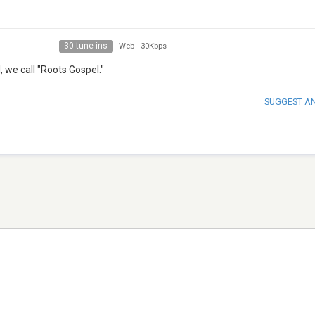
30 tune ins
Web
-
30Kbps
 we call "Roots Gospel."
SUGGEST A