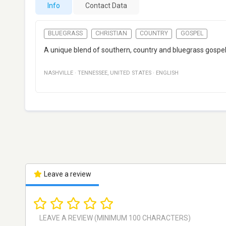
Info
Contact Data
BLUEGRASS
CHRISTIAN
COUNTRY
GOSPEL
A unique blend of southern, country and bluegrass gospel,
NASHVILLE
·
TENNESSEE
,
UNITED STATES
·
ENGLISH
Leave a review