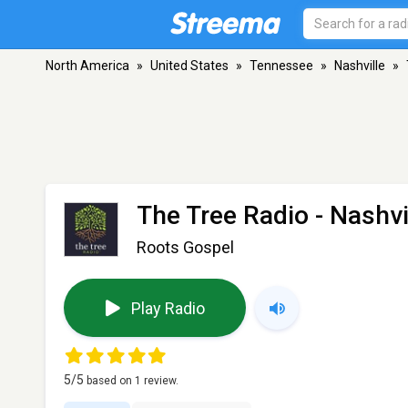
North America
»
United States
»
Tennessee
»
Nashville
»
The Tree Radio
- Nashvi
Roots Gospel
Play Radio
5
/5
based on
1
review.