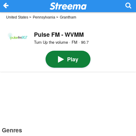
United States
>
Pennsylvania
>
Grantham
Pulse FM - WVMM
Turn Up the volume · FM · 90.7
Play
Genres