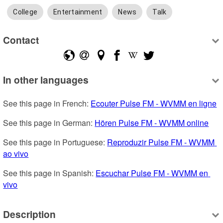
College
Entertainment
News
Talk
Contact
In other languages
See this page in French: 
Ecouter Pulse FM - WVMM en ligne
See this page in German: 
Hören Pulse FM - WVMM online
See this page in Portuguese: 
Reproduzir Pulse FM - WVMM 
ao vivo
See this page in Spanish: 
Escuchar Pulse FM - WVMM en 
vivo
Description