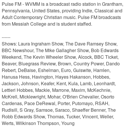
Pulse FM - WVMM is a broadcast radio station in Grantham, 
Pennsylvania, United States, providing Indie, Classical and 
Adult Contemporary Christian music. Pulse FM broadcasts 
from Messiah College and is student staffed.

------

Shows: Laura Ingraham Show, The Dave Ramsey Show, 
BBC Newshour, The Mike Gallagher Show, Bob Edwards 
Weekend, The Kevin Wheeler Show, Alcock, BBC Ticket, 
Beaver, Bluegrass Review, Brown, Country Power, Dando 
Rebert, DeBaise, Eshelman, Euro, Guiswite, Hamlen, 
Hanusa Hess, Havington, Hayes Hakanson, Hobbes, 
Jackson, Johnson, Keafer, Kent, Kula, Lamb, Leonhardt, 
Lettieri Hobbes, Mackie, Marrone, Maxim, McKechnie, 
McKrell, Micklewright, Mohar, O'Brien Chevalier, Osorto 
Cardenas, Pace DeRewal, Porter, Putomayo, RSAH, 
Rudisill, S Gray, Samsoe, Saraco, Shaeffer Benner, The 
Robb Edwards Show, Thomas, Tucker, Vincent, Weller, 
Werts, Wilkinson Thompson, Young
