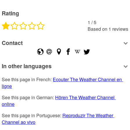
Rating
1
 /
5
Based on
1
reviews
Contact
In other languages
See this page in French: 
Ecouter The Weather Channel en 
ligne
See this page in German: 
Hören The Weather Channel 
online
See this page in Portuguese: 
Reproduzir The Weather 
Channel ao vivo