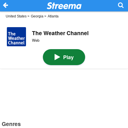
United States
>
Georgia
>
Atlanta
The Weather Channel
Web
Play
Genres