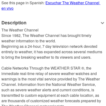
See this page in Spanish: 
Escuchar The Weather Channel 
en vivo
Description
The Weather Channel

Since 1982, The Weather Channel has brought timely 
weather information to the world.

Beginning as a 24-hour, 7 day television network devoted 
entirely to weather, it has expanded across several mediums 
to bring the breaking weather to its viewers and users.

Cable Networks Through the WEATHER STAR ®, the 
immediate real-time relay of severe weather watches and 
warnings is the most vital service provided by The Weather 
Channel. Information from the National Weather Service, 
such as severe weather alerts and current conditions, is 
transmitted to custom equipment at each cable location, as 
are thousands of customized weather forecasts prepared by 