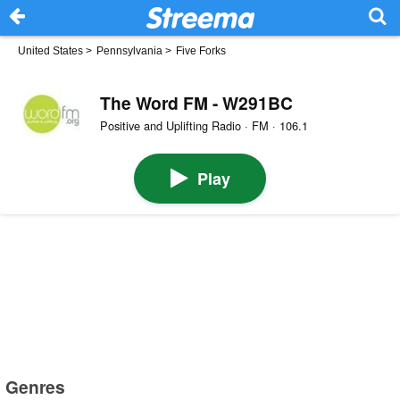
United States
>
Pennsylvania
>
Five Forks
The Word FM - W291BC
Positive and Uplifting Radio · FM · 106.1
Play
Genres