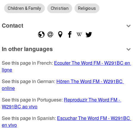
Children & Family
Christian
Religious
Contact
In other languages
See this page in French: 
Ecouter The Word FM - W291BC en 
ligne
See this page in German: 
Hören The Word FM - W291BC 
online
See this page in Portuguese: 
Reproduzir The Word FM - 
W291BC ao vivo
See this page in Spanish: 
Escuchar The Word FM - W291BC 
en vivo