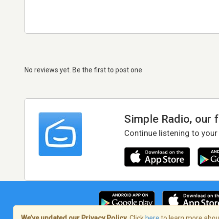
No reviews yet. Be the first to post one
Simple Radio, our 
Continue listening to your
We’ve updated our Privacy Policy.
Click
here
to learn more about