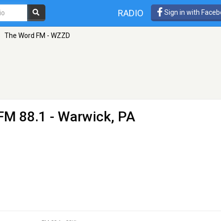
RADIO
Sign in with Face
»
The Word FM - WZZD
FM 88.1 - Warwick, PA