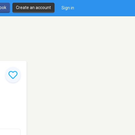
book
Create an account
Sign in