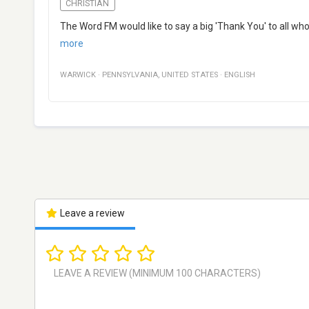
CHRISTIAN
The Word FM would like to say a big 'Thank You' to all who
more
WARWICK
·
PENNSYLVANIA
,
UNITED STATES
·
ENGLISH
Leave a review