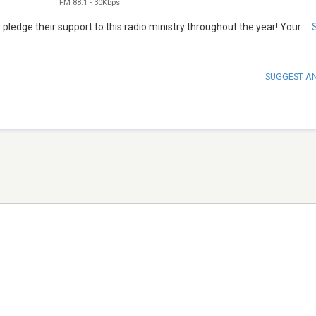
FM 88.1
-
30Kbps
 pledge their support to this radio ministry throughout the year! Your
...
SUGGEST A