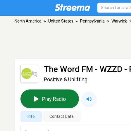
North America
»
United States
»
Pennsylvania
»
Warwick
The Word FM - WZZD
- 
Positive & Uplifting
Play Radio
Info
Contact Data