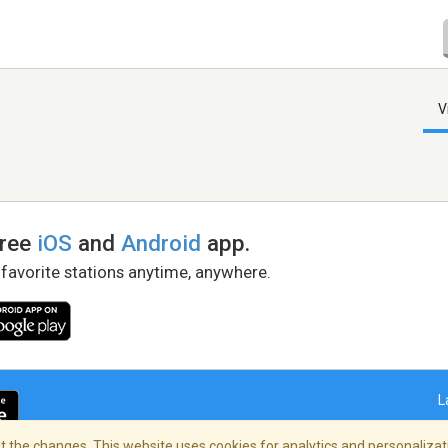
V
free
iOS
and
Android
app.
 favorite stations anytime, anywhere.
L
 the changes. This website uses cookies for analytics and personalizati