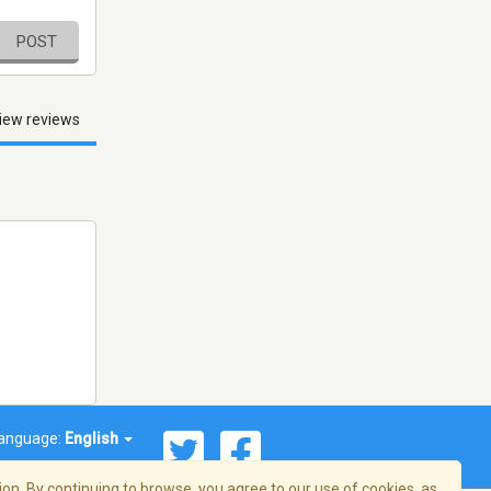
POST
iew reviews
anguage:
English
on. By continuing to browse, you agree to our use of cookies, as