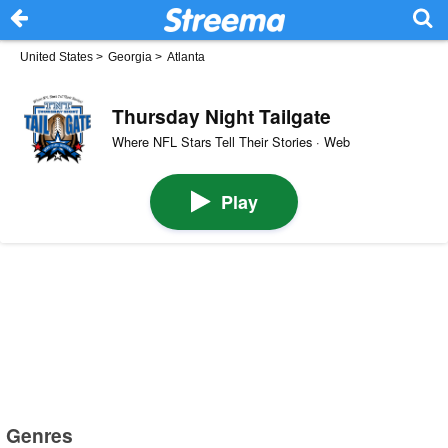
United States
>
Georgia
>
Atlanta
Thursday Night Tailgate
Where NFL Stars Tell Their Stories · Web
Play
Genres