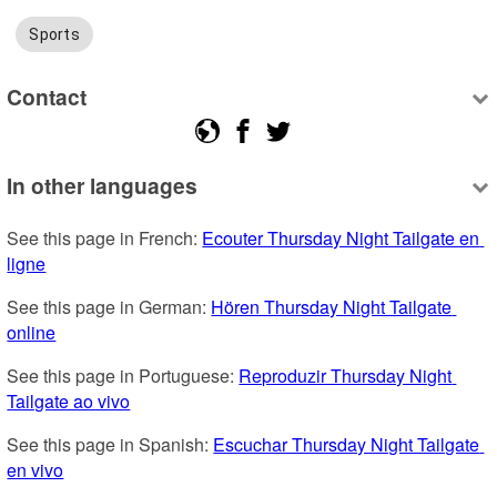
Sports
Contact
In other languages
See this page in French: 
Ecouter Thursday Night Tailgate en 
ligne
See this page in German: 
Hören Thursday Night Tailgate 
online
See this page in Portuguese: 
Reproduzir Thursday Night 
Tailgate ao vivo
See this page in Spanish: 
Escuchar Thursday Night Tailgate 
en vivo