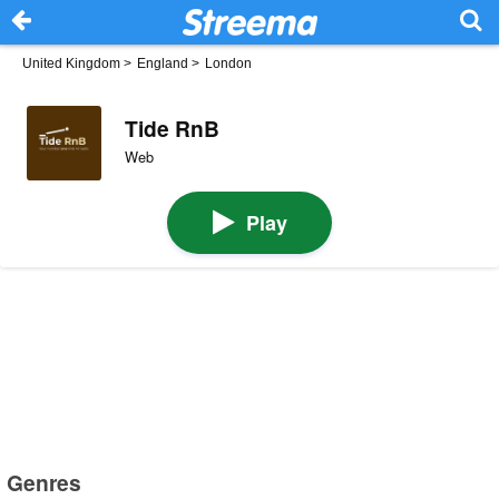
United Kingdom
>
England
>
London
Tide RnB
Web
Play
Genres