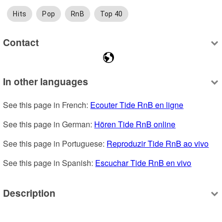
Hits
Pop
RnB
Top 40
Contact
In other languages
See this page in French: 
Ecouter Tide RnB en ligne
See this page in German: 
Hören Tide RnB online
See this page in Portuguese: 
Reproduzir Tide RnB ao vivo
See this page in Spanish: 
Escuchar Tide RnB en vivo
Description