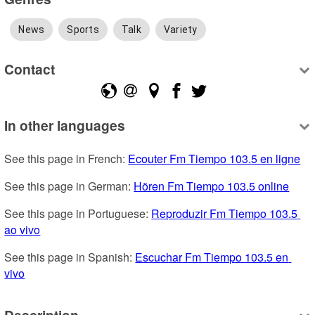
News
Sports
Talk
Variety
Contact
In other languages
See this page in French: 
Ecouter Fm Tiempo 103.5 en ligne
See this page in German: 
Hören Fm Tiempo 103.5 online
See this page in Portuguese: 
Reproduzir Fm Tiempo 103.5 
ao vivo
See this page in Spanish: 
Escuchar Fm Tiempo 103.5 en 
vivo