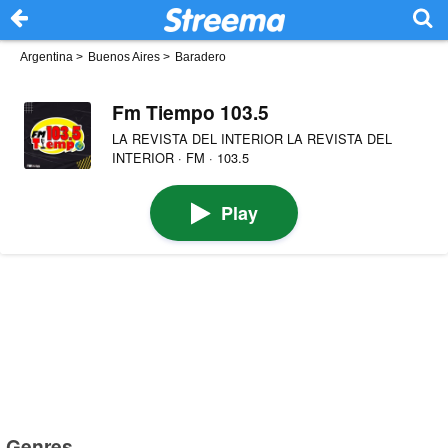
Argentina
>
Buenos Aires
>
Baradero
Fm Tiempo 103.5
LA REVISTA DEL INTERIOR LA REVISTA DEL
INTERIOR · FM · 103.5
Play
Genres