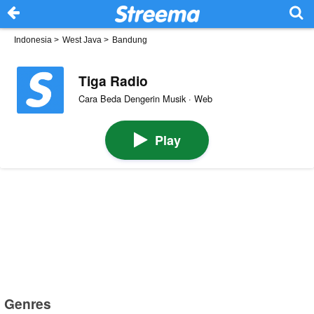
Indonesia
>
West Java
>
Bandung
Tiga Radio
Cara Beda Dengerin Musik · Web
Play
Genres