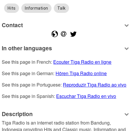
Hits
Information
Talk
Contact
In other languages
See this page in French: 
Ecouter Tiga Radio en ligne
See this page in German: 
Hören Tiga Radio online
See this page in Portuguese: 
Reproduzir Tiga Radio ao vivo
See this page in Spanish: 
Escuchar Tiga Radio en vivo
Description
Tiga Radio is an internet radio station from Bandung, 
Indonesia providing Hits and Classic music, Information and 