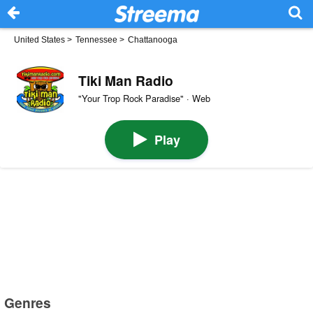
United States
>
Tennessee
>
Chattanooga
Tiki Man Radio
"Your Trop Rock Paradise" · Web
Play
Genres