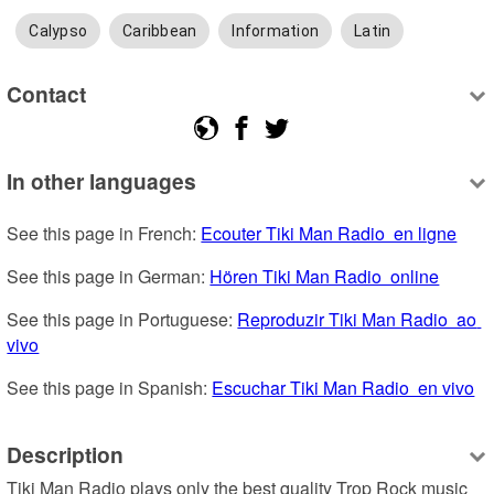
Calypso
Caribbean
Information
Latin
Contact
In other languages
See this page in French: 
Ecouter Tiki Man Radio  en ligne
See this page in German: 
Hören Tiki Man Radio  online
See this page in Portuguese: 
Reproduzir Tiki Man Radio  ao 
vivo
See this page in Spanish: 
Escuchar Tiki Man Radio  en vivo
Description
Tiki Man Radio plays only the best quality Trop Rock music 