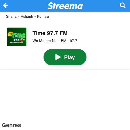
Ghana
>
Ashanti
>
Kumasi
Time 97.7 FM
Wo Mmere Nie · FM · 97.7
Play
Genres