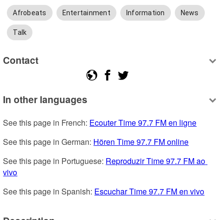
Afrobeats
Entertainment
Information
News
Talk
Contact
In other languages
See this page in French: 
Ecouter Time 97.7 FM en ligne
See this page in German: 
Hören Time 97.7 FM online
See this page in Portuguese: 
Reproduzir Time 97.7 FM ao 
vivo
See this page in Spanish: 
Escuchar Time 97.7 FM en vivo