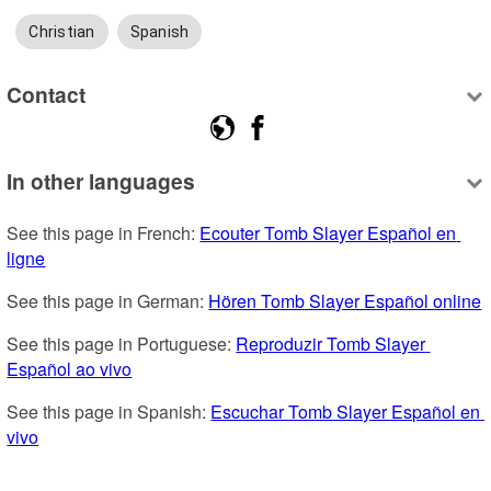
Christian
Spanish
Contact
In other languages
See this page in French: 
Ecouter Tomb Slayer Español en 
ligne
See this page in German: 
Hören Tomb Slayer Español online
See this page in Portuguese: 
Reproduzir Tomb Slayer 
Español ao vivo
See this page in Spanish: 
Escuchar Tomb Slayer Español en 
vivo