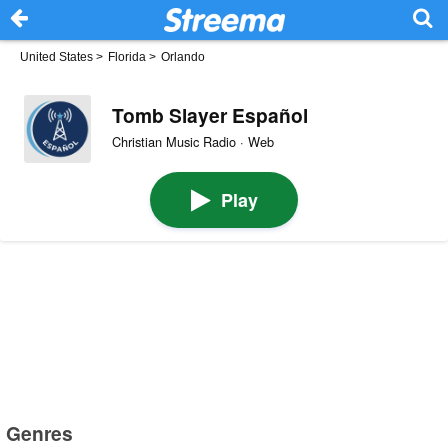
United States
>
Florida
>
Orlando
Tomb Slayer Español
Christian Music Radio · Web
Play
Genres