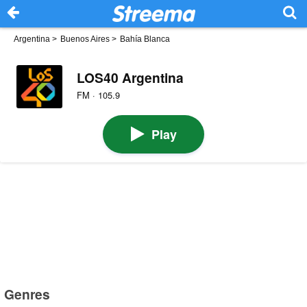
Argentina
>
Buenos Aires
>
Bahía Blanca
LOS40 Argentina
FM · 105.9
Play
Genres