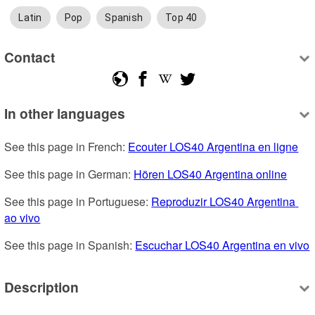
Latin
Pop
Spanish
Top 40
Contact
In other languages
See this page in French: 
Ecouter LOS40 Argentina en ligne
See this page in German: 
Hören LOS40 Argentina online
See this page in Portuguese: 
Reproduzir LOS40 Argentina 
ao vivo
See this page in Spanish: 
Escuchar LOS40 Argentina en vivo
Description