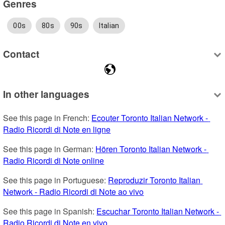
Genres
00s
80s
90s
Italian
Contact
In other languages
See this page in French: 
Ecouter Toronto Italian Network - 
Radio Ricordi di Note en ligne
See this page in German: 
Hören Toronto Italian Network - 
Radio Ricordi di Note online
See this page in Portuguese: 
Reproduzir Toronto Italian 
Network - Radio Ricordi di Note ao vivo
See this page in Spanish: 
Escuchar Toronto Italian Network - 
Radio Ricordi di Note en vivo