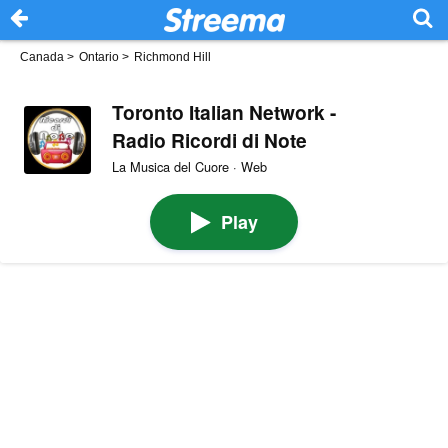
Canada
>
Ontario
>
Richmond Hill
Toronto Italian Network -
Radio Ricordi di Note
La Musica del Cuore · Web
Play