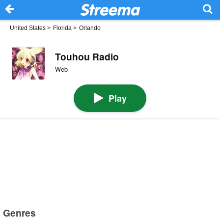
United States
>
Florida
>
Orlando
Touhou Radio
Web
Play
Genres