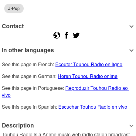
J-Pop
Contact
In other languages
See this page in French: 
Ecouter Touhou Radio en ligne
See this page in German: 
Hören Touhou Radio online
See this page in Portuguese: 
Reproduzir Touhou Radio ao 
vivo
See this page in Spanish: 
Escuchar Touhou Radio en vivo
Description
Touhou Radio is a Anime music web radio staion broadcast 