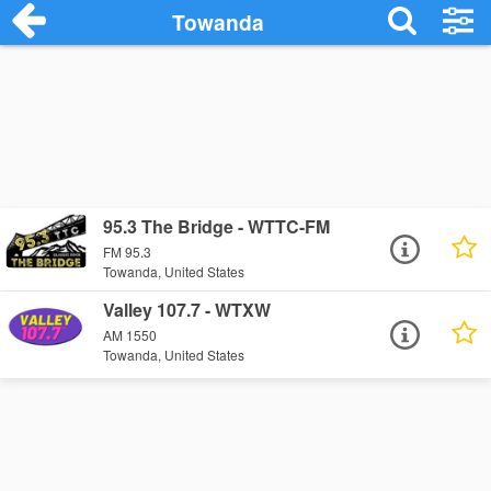
Towanda
95.3 The Bridge - WTTC-FM
FM 95.3
Towanda, United States
Valley 107.7 - WTXW
AM 1550
Towanda, United States