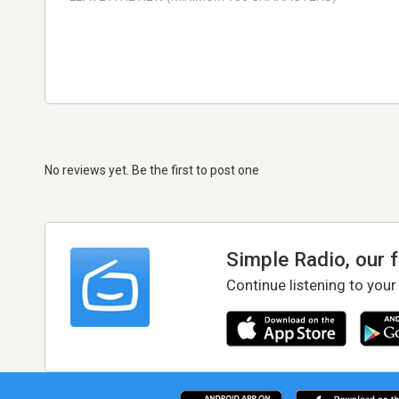
No reviews yet. Be the first to post one
Simple Radio, our 
Continue listening to your