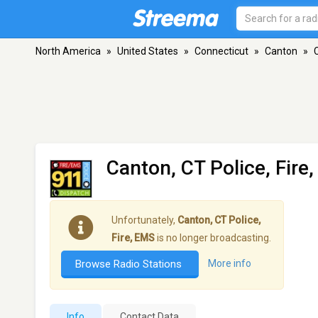
North America
»
United States
»
Connecticut
»
Canton
»
Canton, CT Police, Fire
Unfortunately,
Canton, CT Police,
Fire, EMS
is no longer broadcasting.
Browse Radio Stations
More info
Info
Contact Data