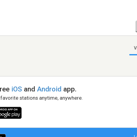
V
free
iOS
and
Android
app.
 favorite stations anytime, anywhere.