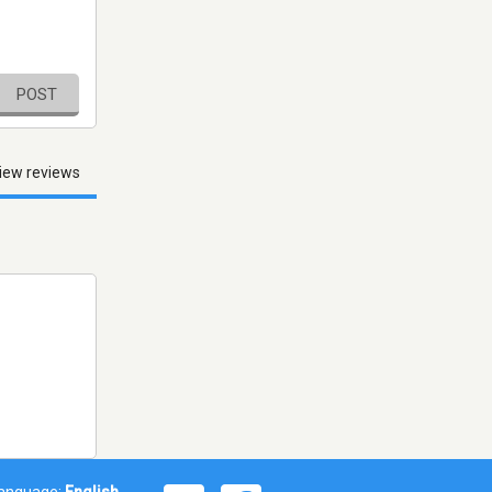
POST
iew reviews