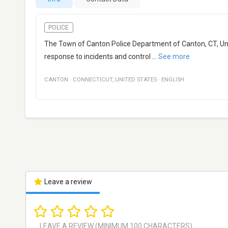
POLICE
The Town of Canton Police Department of Canton, CT, Unit
response to incidents and control
...
See more
CANTON
·
CONNECTICUT
,
UNITED STATES
·
ENGLISH
Leave a review