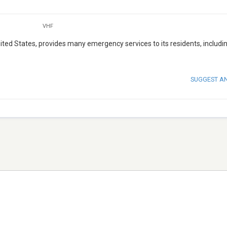
VHF
ed States, provides many emergency services to its residents, includin
SUGGEST A