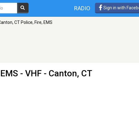
RADIO
Sign in with Face
Canton, CT Police, Fire, EMS
, EMS
- VHF - Canton, CT