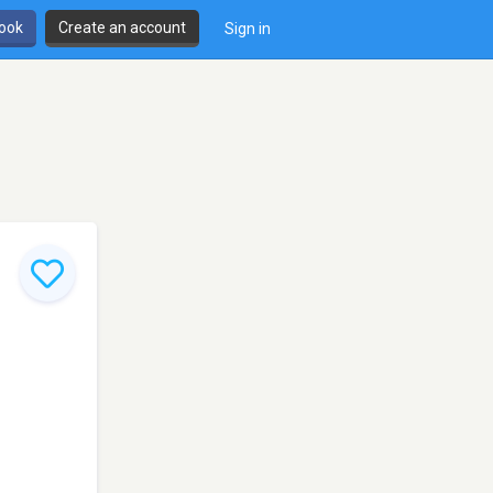
book
Create an account
Sign in