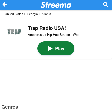
United States
>
Georgia
>
Atlanta
Trap Radio USA!
America's #1 Hip Hop Station · Web
Play
Genres