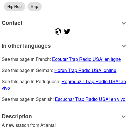
Hip Hop
Rap
Contact
In other languages
See this page in French: 
Ecouter Trap Radio USA! en ligne
See this page in German: 
Hören Trap Radio USA! online
See this page in Portuguese: 
Reproduzir Trap Radio USA! ao 
vivo
See this page in Spanish: 
Escuchar Trap Radio USA! en vivo
Description
A new station from Atlanta!