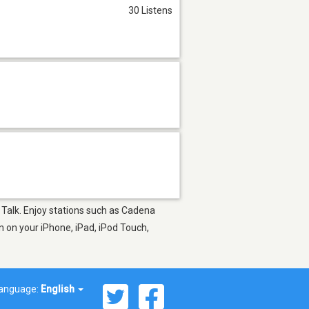
30 Listens
 Talk. Enjoy stations such as Cadena
 on your iPhone, iPad, iPod Touch,
anguage:
English