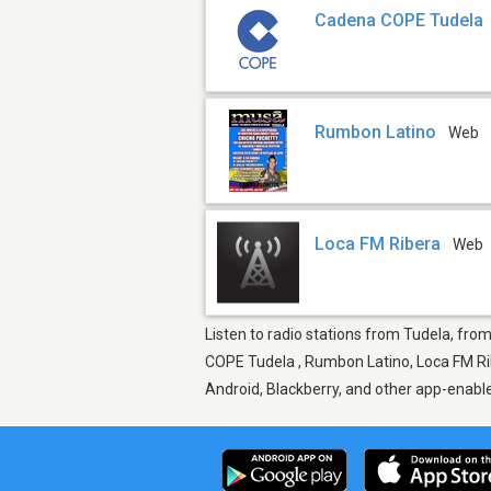
Cadena COPE Tudela
Rumbon Latino
Web
Loca FM Ribera
Web
Listen to radio stations from Tudela, fro
COPE Tudela , Rumbon Latino, Loca FM Rib
Android, Blackberry, and other app-enabl