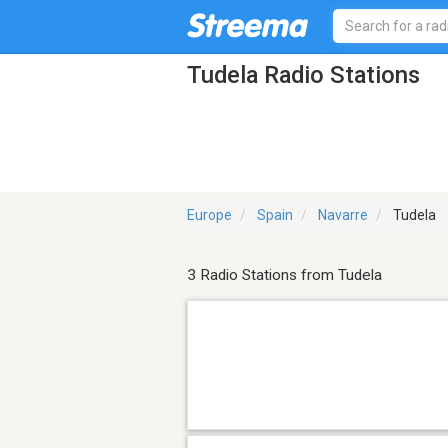
Tudela Radio Stations
Europe
Spain
Navarre
Tudela
3 Radio Stations from Tudela