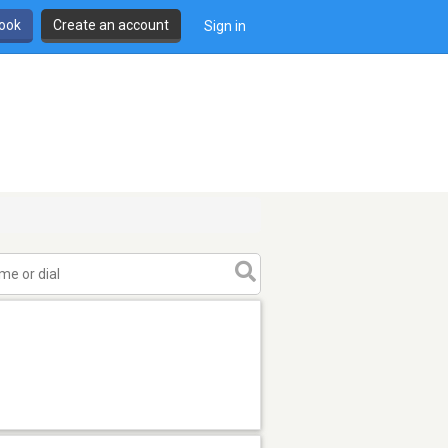
book
Create an account
Sign in