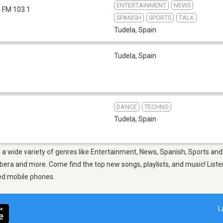
ENTERTAINMENT
NEWS
FM 103.1
SPANISH
SPORTS
TALK
Tudela
,
Spain
Tudela
,
Spain
DANCE
TECHNO
Tudela
,
Spain
m a wide variety of genres like Entertainment, News, Spanish, Sports and
era and more. Come find the top new songs, playlists, and music! Listen
ed mobile phones.
L