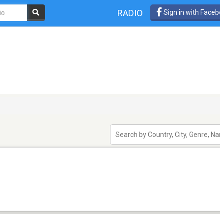
RADIO
Sign in with Face