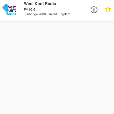
West Kent Radio
FM 95.5
Tunbridge Wells, United Kingdom