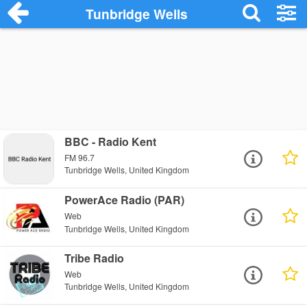
Tunbridge Wells
BBC - Radio Kent
FM 96.7
Tunbridge Wells, United Kingdom
PowerAce Radio (PAR)
Web
Tunbridge Wells, United Kingdom
Tribe Radio
Web
Tunbridge Wells, United Kingdom