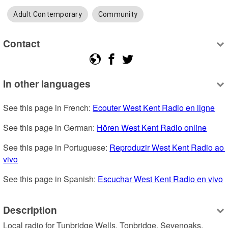
Adult Contemporary
Community
Contact
In other languages
See this page in French: 
Ecouter West Kent Radio en ligne
See this page in German: 
Hören West Kent Radio online
See this page in Portuguese: 
Reproduzir West Kent Radio ao 
vivo
See this page in Spanish: 
Escuchar West Kent Radio en vivo
Description
Local radio for Tunbridge Wells, Tonbridge, Sevenoaks, 