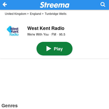
United Kingdom
>
England
>
Tunbridge Wells
West Kent Radio
We're With You · FM · 95.5
Play
Genres