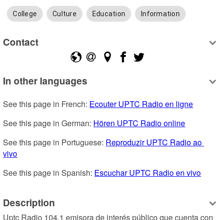
College
Culture
Education
Information
Contact
In other languages
See this page in French: 
Ecouter UPTC Radio en ligne
See this page in German: 
Hören UPTC Radio online
See this page in Portuguese: 
Reproduzir UPTC Radio ao 
vivo
See this page in Spanish: 
Escuchar UPTC Radio en vivo
Description
Uptc Radio 104.1 emisora de interés público que cuenta con 