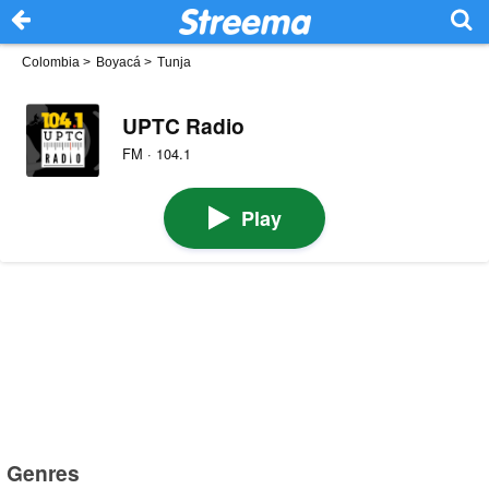
Colombia
>
Boyacá
>
Tunja
UPTC Radio
FM · 104.1
Play
Genres