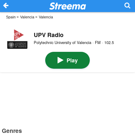
Spain
>
Valencia
>
Valencia
UPV Radio
Polytechnic University of Valencia · FM · 102.5
Play
Genres