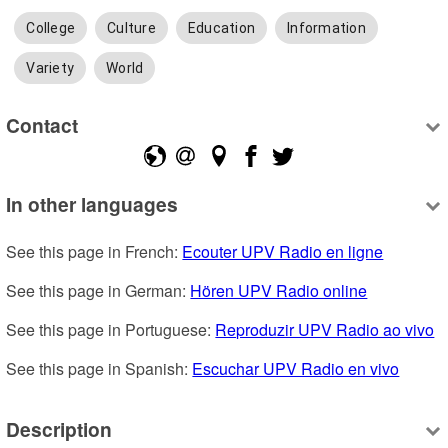
College
Culture
Education
Information
Variety
World
Contact
In other languages
See this page in French: 
Ecouter UPV Radio en ligne
See this page in German: 
Hören UPV Radio online
See this page in Portuguese: 
Reproduzir UPV Radio ao vivo
See this page in Spanish: 
Escuchar UPV Radio en vivo
Description