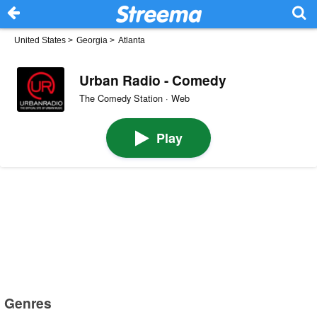
United States
>
Georgia
>
Atlanta
Urban Radio - Comedy
The Comedy Station · Web
Play
Genres