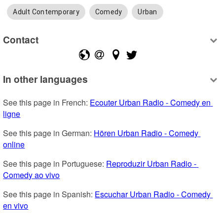
Adult Contemporary
Comedy
Urban
Contact
In other languages
See this page in French: 
Ecouter Urban Radio - Comedy en 
ligne
See this page in German: 
Hören Urban Radio - Comedy 
online
See this page in Portuguese: 
Reproduzir Urban Radio - 
Comedy ao vivo
See this page in Spanish: 
Escuchar Urban Radio - Comedy 
en vivo