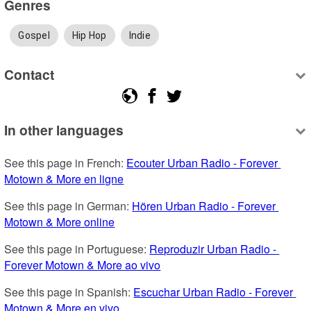
Genres
Gospel
Hip Hop
Indie
Contact
In other languages
See this page in French: 
Ecouter Urban Radio - Forever 
Motown & More en ligne
See this page in German: 
Hören Urban Radio - Forever 
Motown & More online
See this page in Portuguese: 
Reproduzir Urban Radio - 
Forever Motown & More ao vivo
See this page in Spanish: 
Escuchar Urban Radio - Forever 
Motown & More en vivo