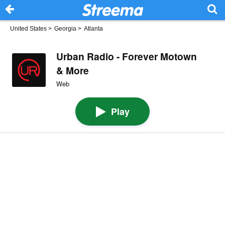
United States
>
Georgia
>
Atlanta
Urban Radio - Forever Motown
& More
Web
Play