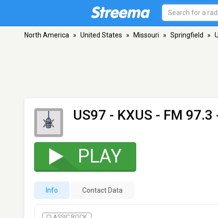
North America
»
United States
»
Missouri
»
Springfield
»
US97 - KXUS
- FM 97.3 
PLAY
Info
Contact Data
CLASSIC ROCK