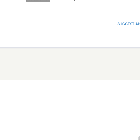
SUGGEST A