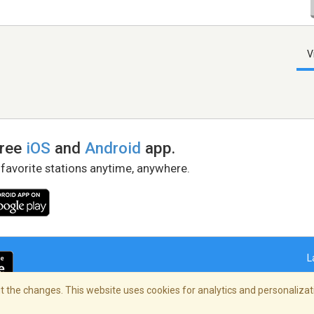
V
free
iOS
and
Android
app.
 favorite stations anytime, anywhere.
L
 the changes. This website uses cookies for analytics and personalizati
right Policy
/
AdChoices