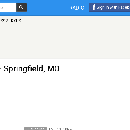
RADIO
Sign in with Face
US97 - KXUS
- Springfield, MO
60 tune ins
FM 97.3
-
1Kbps