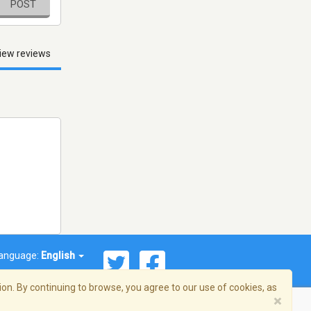
POST
iew reviews
anguage:
English
on. By continuing to browse, you agree to our use of cookies, as
×
© 2026 Streema, Inc. All rights reserved