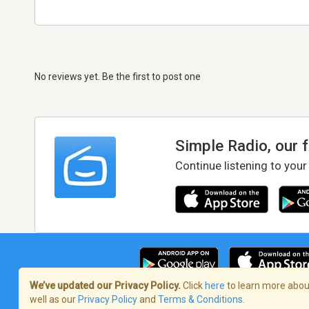
No reviews yet. Be the first to post one
Simple Radio, our 
Continue listening to your
We’ve updated our Privacy Policy.
Click
here
to learn more about
well as our
Privacy Policy
and
Terms & Conditions
.
Terms of Service
/
Privacy Policy
/
Copy