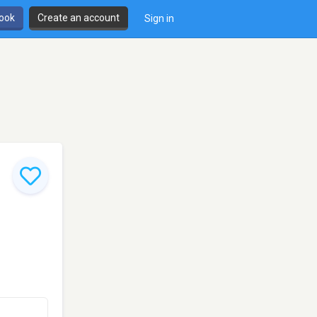
book
Create an account
Sign in