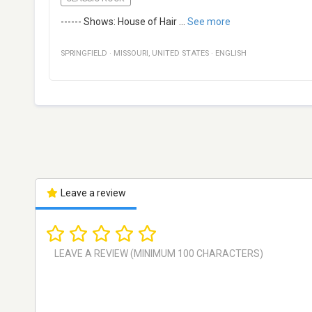
------ Shows: House of Hair
...
See more
SPRINGFIELD
·
MISSOURI
,
UNITED STATES
·
ENGLISH
Leave a review