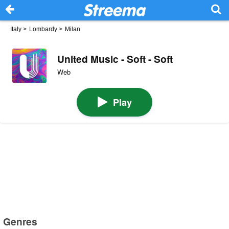
Italy
>
Lombardy
>
Milan
United Music - Soft - Soft
Web
Play
Genres