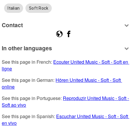
Italian
Soft Rock
Contact
In other languages
See this page in French: 
Ecouter United Music - Soft - Soft en 
ligne
See this page in German: 
Hören United Music - Soft - Soft 
online
See this page in Portuguese: 
Reproduzir United Music - Soft - 
Soft ao vivo
See this page in Spanish: 
Escuchar United Music - Soft - Soft 
en vivo