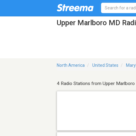
Upper Marlboro MD Radi
North America
United States
Mary
4 Radio Stations from Upper Marlboro