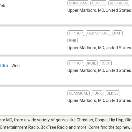
CHRISTIAN
GOSPEL
RELIGIOUS
eb
Upper Marlboro, MD
,
United States
HIP HOP
OLD SCHOOL
RAP
RNB
Upper Marlboro, MD
,
United States
HIP HOP
INDIE
ROCK
adio
Web
Upper Marlboro, MD
,
United States
CLASSICAL
FUNK
OLDIES
Upper Marlboro, MD
,
United States
ro MD, from a wide variety of genres like Christian, Gospel, Hip Hop, Old
 Entertainment Radio, BoxTree Radio and more. Come find the top new so