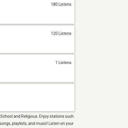
180 Listens
120 Listens
1 Listens
 School and Religious. Enjoy stations such
ngs, playlists, and music! Listen on your