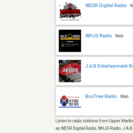
WESR Digital Radio
W
WHJS Radio
Web
J.A.B Entertainment R
BoxTree Radio
Web
Listen to radio stations from Upper Marlbo
as WESR Digital Radio, WHJS Radio, J.A.B