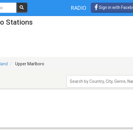
RADIO
Sign in with Face
o Stations
land
Upper Marlboro