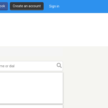
book
Create an account
Sign in