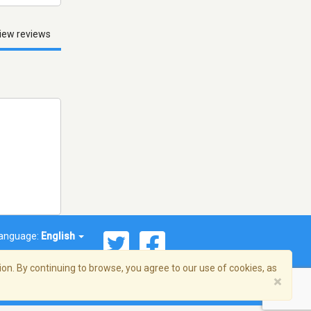
iew reviews
anguage:
English
on. By continuing to browse, you agree to our use of cookies, as
×
© 2026 Streema, Inc. All rights reserved