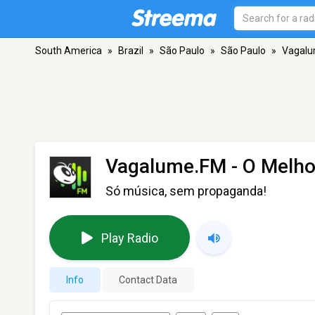
South America
»
Brazil
»
São Paulo
»
São Paulo
»
Vagalu
Vagalume.FM - O Melho
Só música, sem propaganda!
Play Radio
Info
Contact Data