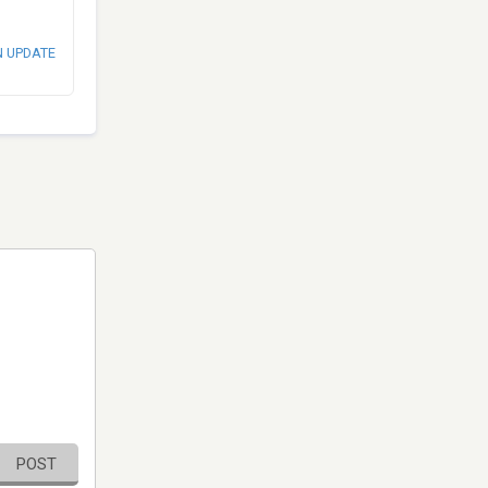
N UPDATE
POST