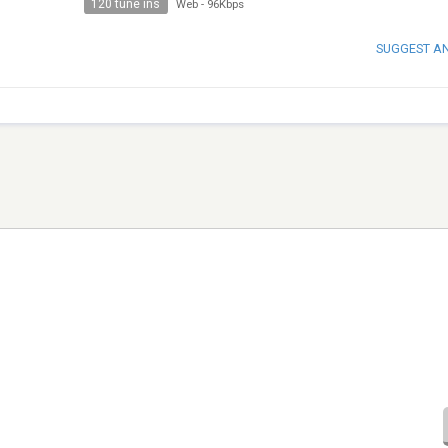
120 tune ins
Web
-
96Kbps
SUGGEST A