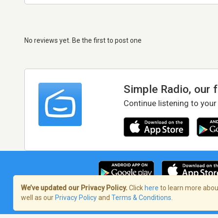
No reviews yet. Be the first to post one
Simple Radio, our 
Continue listening to your
We’ve updated our Privacy Policy.
Click
here
to learn more about
well as our
Privacy Policy
and
Terms & Conditions
.
Terms of Service
/
Privacy Policy
/
Copy