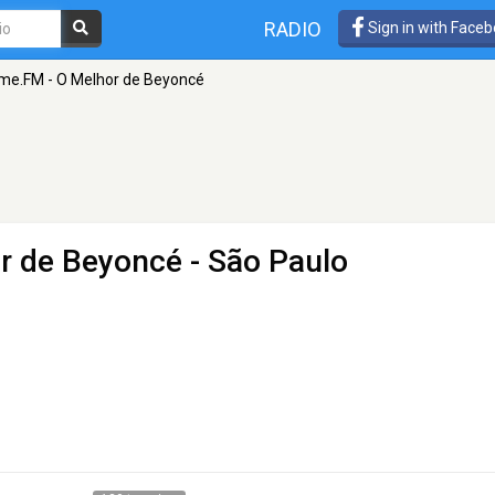
RADIO
Sign in with Face
me.FM - O Melhor de Beyoncé
r de Beyoncé
- São Paulo