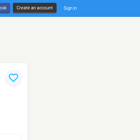
book
Create an account
Sign in