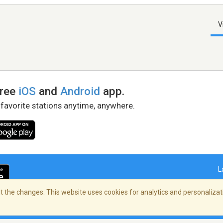
V
free
iOS
and
Android
app.
 favorite stations anytime, anywhere.
L
 the changes. This website uses cookies for analytics and personalizati
right Policy
/
AdChoices