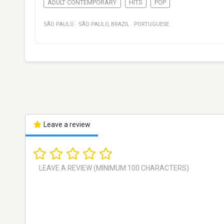
ADULT CONTEMPORARY
HITS
POP
SÃO PAULO
·
SÃO PAULO
,
BRAZIL
·
PORTUGUESE
Leave a review