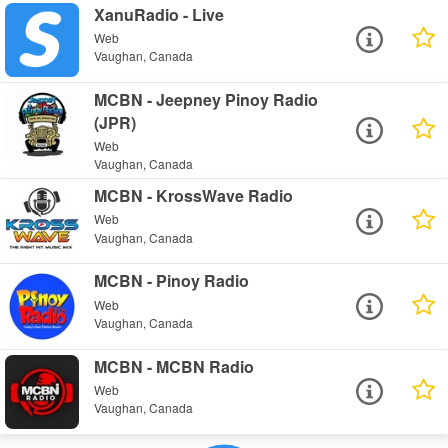
XanuRadio - Live
Web
Vaughan, Canada
MCBN - Jeepney Pinoy Radio
(JPR)
Web
Vaughan, Canada
MCBN - KrossWave Radio
Web
Vaughan, Canada
MCBN - Pinoy Radio
Web
Vaughan, Canada
MCBN - MCBN Radio
Web
Vaughan, Canada