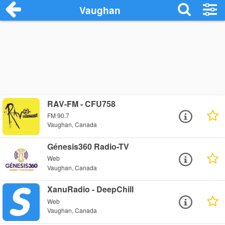
Vaughan
RAV-FM - CFU758
FM 90.7
Vaughan, Canada
Génesis360 Radio-TV
Web
Vaughan, Canada
XanuRadio - DeepChill
Web
Vaughan, Canada