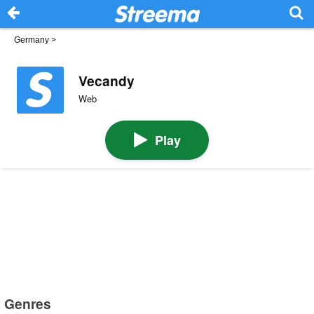
Germany
>
Vecandy
Web
Play
Genres