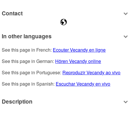
Contact
In other languages
See this page in French: 
Ecouter Vecandy en ligne
See this page in German: 
Hören Vecandy online
See this page in Portuguese: 
Reproduzir Vecandy ao vivo
See this page in Spanish: 
Escuchar Vecandy en vivo
Description