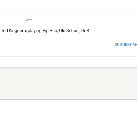
Web
nited Kingdom, playing Hip Hop, Old School, RnB.
SUGGEST A