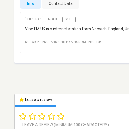
Info
Contact Data
HIP HOP
ROCK
SOUL
Vibe FM UK is a internet station from Norwich, England, U
NORWICH
·
ENGLAND
,
UNITED KINGDOM
·
ENGLISH
Leave a review