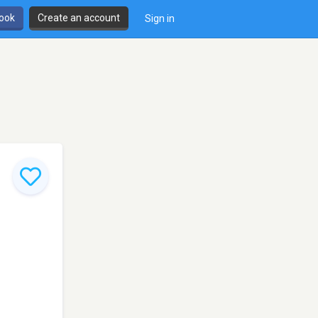
book
Create an account
Sign in