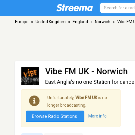
Europe
»
United Kingdom
»
England
»
Norwich
»
Vibe FM 
Vibe FM UK
- Norwich
East Anglia’s no one Station for dan
Unfortunately,
Vibe FM UK
is no
longer broadcasting.
Browse Radio Stations
More info