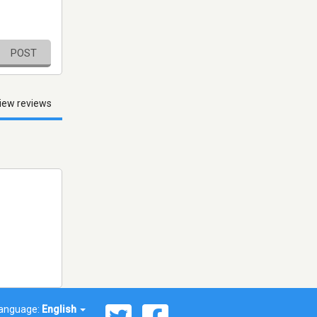
POST
iew reviews
anguage:
English