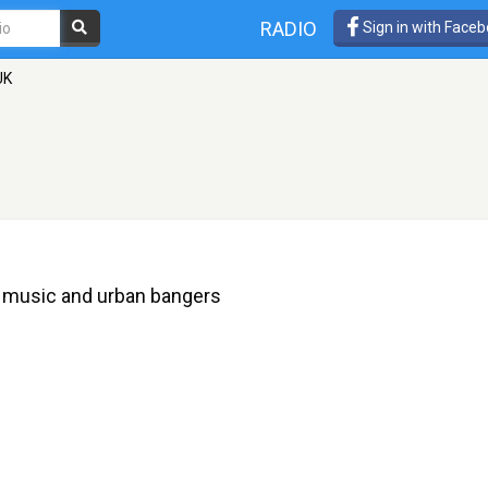
RADIO
Sign in with Face
UK
ce music and urban bangers