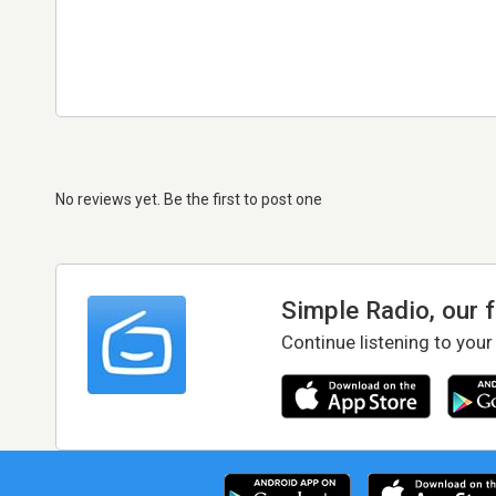
No reviews yet. Be the first to post one
Simple Radio, our 
Continue listening to your