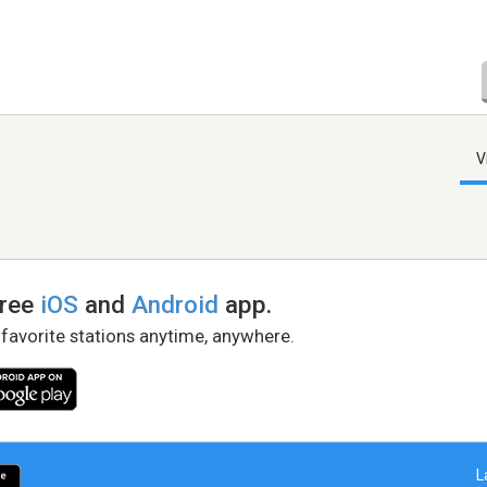
V
free
iOS
and
Android
app.
 favorite stations anytime, anywhere.
L