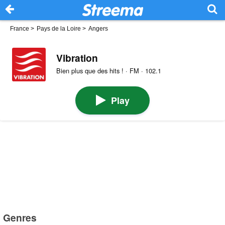
France
>
Pays de la Loire
>
Angers
Vibration
Bien plus que des hits ! · FM · 102.1
Play
Genres