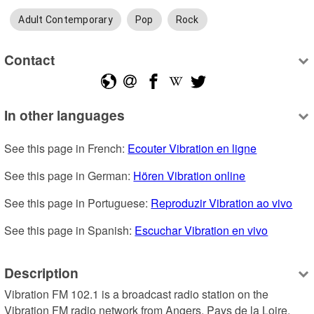
Adult Contemporary
Pop
Rock
Contact
In other languages
See this page in French: 
Ecouter Vibration en ligne
See this page in German: 
Hören Vibration online
See this page in Portuguese: 
Reproduzir Vibration ao vivo
See this page in Spanish: 
Escuchar Vibration en vivo
Description
Vibration FM 102.1 is a broadcast radio station on the 
Vibration FM radio network from Angers, Pays de la Loire, 