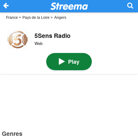
France
>
Pays de la Loire
>
Angers
5Sens Radio
Web
Play
Genres