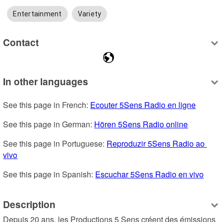
Entertainment
Variety
Contact
In other languages
See this page in French: 
Ecouter 5Sens Radio en ligne
See this page in German: 
Hören 5Sens Radio online
See this page in Portuguese: 
Reproduzir 5Sens Radio ao 
vivo
See this page in Spanish: 
Escuchar 5Sens Radio en vivo
Description
Depuis 20 ans, les Productions 5 Sens créent des émissions 