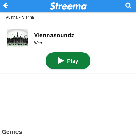
Austria
>
Vienna
Viennasoundz
Web
Play
Genres