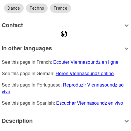
Dance
Techno
Trance
Contact
In other languages
See this page in French: 
Ecouter Viennasoundz en ligne
See this page in German: 
Hören Viennasoundz online
See this page in Portuguese: 
Reproduzir Viennasoundz ao 
vivo
See this page in Spanish: 
Escuchar Viennasoundz en vivo
Description