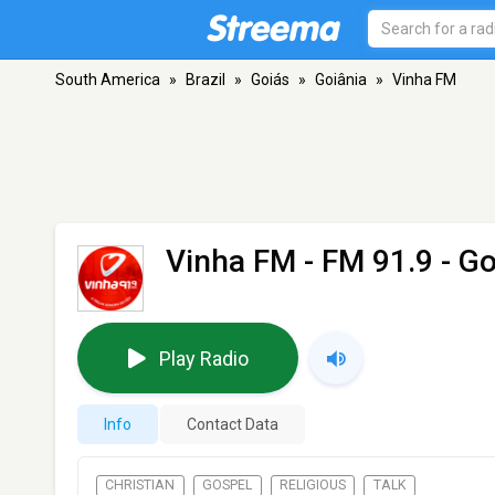
South America
»
Brazil
»
Goiás
»
Goiânia
»
Vinha FM
Vinha FM
- FM 91.9 - Go
Play Radio
Info
Contact Data
CHRISTIAN
GOSPEL
RELIGIOUS
TALK