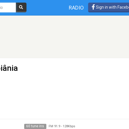
RADIO
Sign in with Face
iânia
60 tune ins
FM 91.9
-
128Kbps