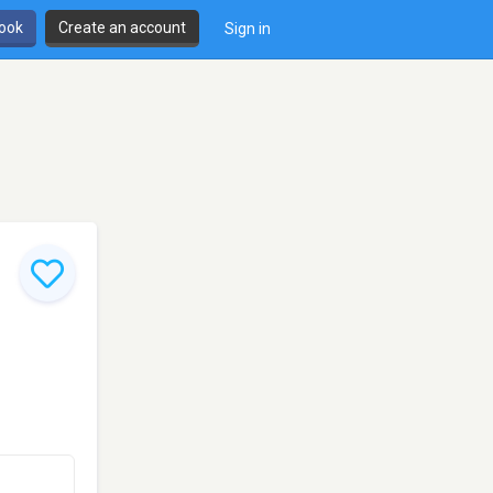
book
Create an account
Sign in