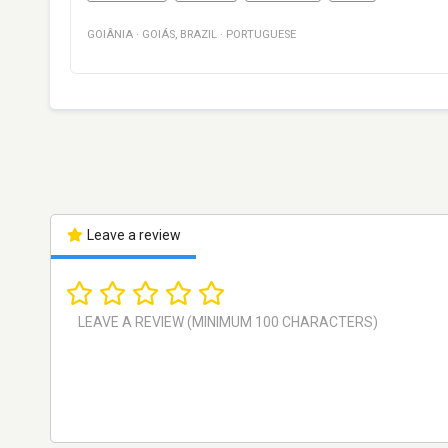
GOIÂNIA
·
GOIÁS
,
BRAZIL
·
PORTUGUESE
Leave a review