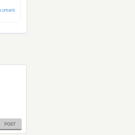
N UPDATE
POST