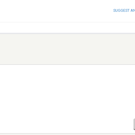
SUGGEST A