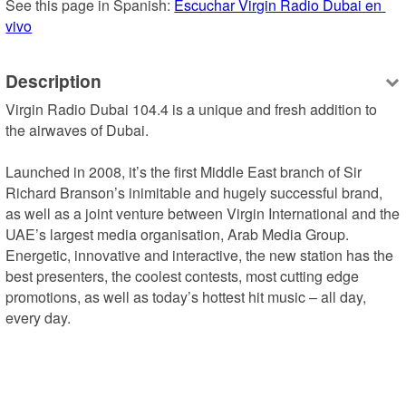
See this page in Spanish: 
Escuchar Virgin Radio Dubai en 
vivo
Description
Virgin Radio Dubai 104.4 is a unique and fresh addition to 
the airwaves of Dubai.

Launched in 2008, it’s the first Middle East branch of Sir 
Richard Branson’s inimitable and hugely successful brand, 
as well as a joint venture between Virgin International and the 
UAE’s largest media organisation, Arab Media Group.

Energetic, innovative and interactive, the new station has the 
best presenters, the coolest contests, most cutting edge 
promotions, as well as today’s hottest hit music – all day, 
every day.