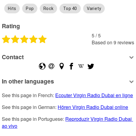
Hits
Pop
Rock
Top 40
Variety
Rating
5
 /
5
Based on
9
reviews
Contact
In other languages
See this page in French: 
Ecouter Virgin Radio Dubai en ligne
See this page in German: 
Hören Virgin Radio Dubai online
See this page in Portuguese: 
Reproduzir Virgin Radio Dubai 
ao vivo