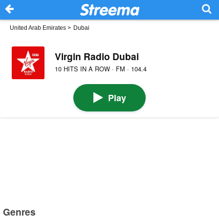
United Arab Emirates
>
Dubai
Virgin Radio Dubai
10 HITS IN A ROW · FM · 104.4
Play
Genres