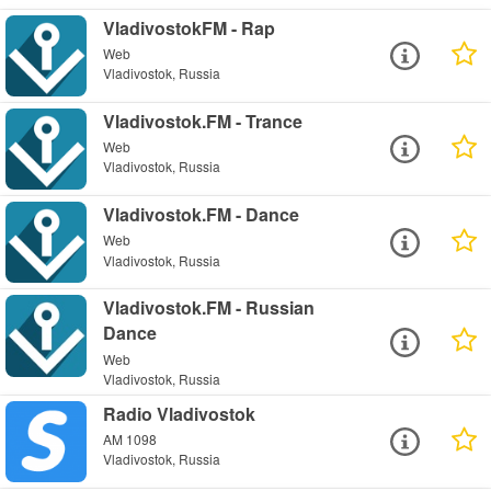
VladivostokFM - Rap
Web
Vladivostok, Russia
Vladivostok.FM - Trance
Web
Vladivostok, Russia
Vladivostok.FM - Dance
Web
Vladivostok, Russia
Vladivostok.FM - Russian
Dance
Web
Vladivostok, Russia
Radio Vladivostok
AM 1098
Vladivostok, Russia