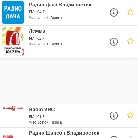
Радио Дача Владивосток
FM 104.7
Vladivostok, Russia
Лемма
FM 102.7
Vladivostok, Russia
Radio VBC
FM 101.7
Vladivostok, Russia
Радио Шансон Владивосток