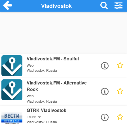
Vladivostok
Vladivostok.FM - Soulful
Web
Vladivostok, Russia
Vladivostok.FM - Alternative
Rock
Web
Vladivostok, Russia
GTRK Vladivostok
FM 66.72
Vladivostok, Russia