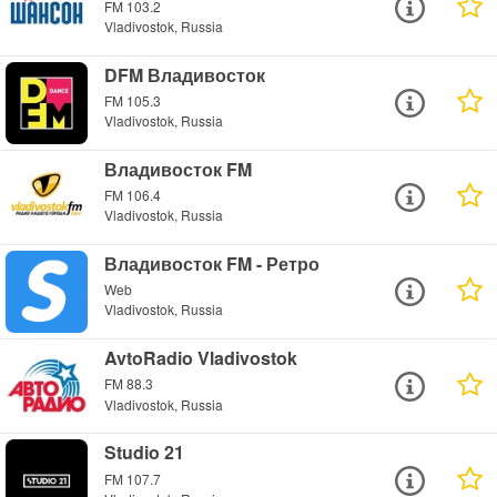
FM 103.2
Vladivostok, Russia
DFM Владивосток
FM 105.3
Vladivostok, Russia
Владивосток FM
FM 106.4
Vladivostok, Russia
Владивосток FM - Ретро
Web
Vladivostok, Russia
AvtoRadio Vladivostok
FM 88.3
Vladivostok, Russia
Studio 21
FM 107.7