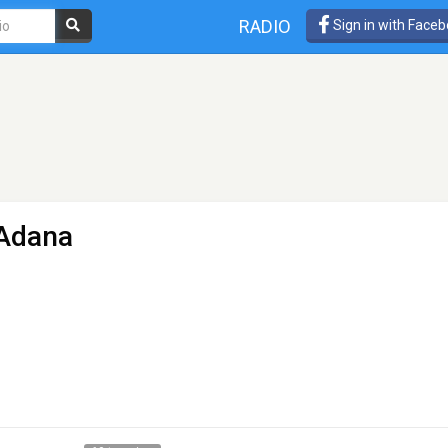
RADIO
Sign in with Face
 Adana