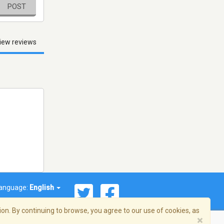
POST
iew reviews
anguage:
English
on. By continuing to browse, you agree to our use of cookies, as
×
© 2026 Streema, Inc. All rights reserved