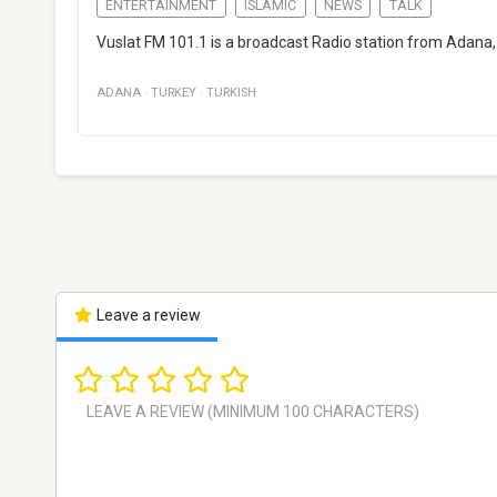
ENTERTAINMENT
ISLAMIC
NEWS
TALK
Vuslat FM 101.1 is a broadcast Radio station from Adana
ADANA
·
TURKEY
·
TURKISH
Leave a review