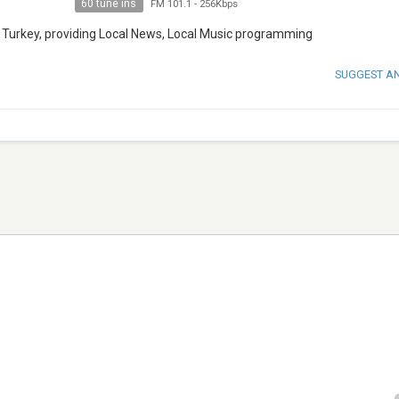
60 tune ins
FM 101.1
-
256Kbps
, Turkey, providing Local News, Local Music programming
SUGGEST A