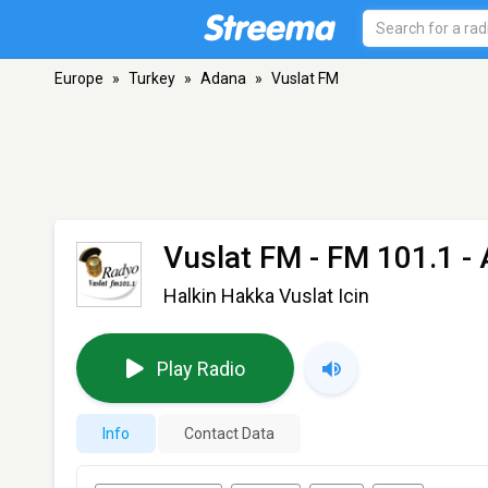
Europe
»
Turkey
»
Adana
»
Vuslat FM
Vuslat FM
- FM 101.1 -
Halkin Hakka Vuslat Icin
Play Radio
Info
Contact Data