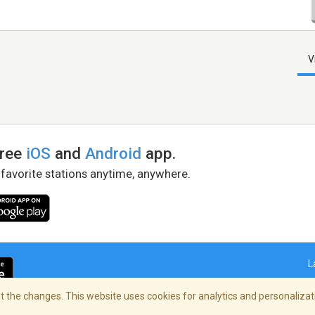
V
free
iOS
and
Android
app.
 favorite stations anytime, anywhere.
L
 the changes. This website uses cookies for analytics and personalizati
right Policy
/
AdChoices