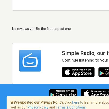
No reviews yet. Be the first to post one
Simple Radio, our 
Continue listening to your
We’ve updated our Privacy Policy.
Click
here
to learn more about
well as our
Privacy Policy
and
Terms & Conditions
.
Terms of Service
/
Privacy Policy
/
Copy