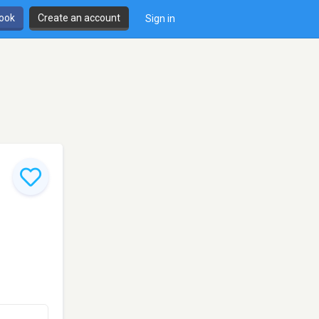
book
Create an account
Sign in