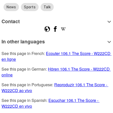
News
Sports
Talk
Contact
In other languages
See this page in French: 
Ecouter 106.1 The Score - W222CD 
en ligne
See this page in German: 
Hören 106.1 The Score - W222CD 
online
See this page in Portuguese: 
Reproduzir 106.1 The Score - 
W222CD ao vivo
See this page in Spanish: 
Escuchar 106.1 The Score - 
W222CD en vivo