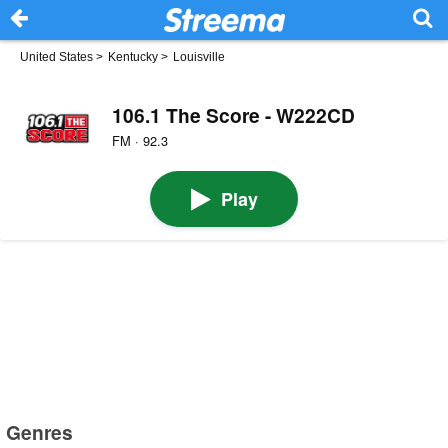
United States
>
Kentucky
>
Louisville
106.1 The Score - W222CD
FM · 92.3
Play
Genres